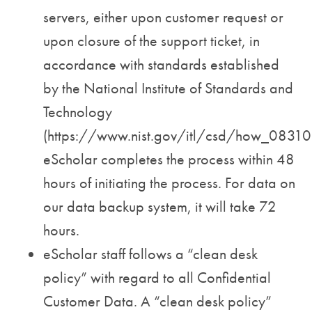
servers, either upon customer request or
upon closure of the support ticket, in
accordance with standards established
by the National Institute of Standards and
Technology
(https://www.nist.gov/itl/csd/how_08310
eScholar completes the process within 48
hours of initiating the process. For data on
our data backup system, it will take 72
hours.
eScholar staff follows a “clean desk
policy” with regard to all Confidential
Customer Data. A “clean desk policy”