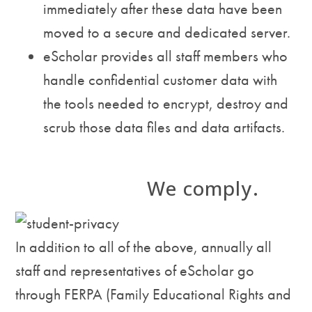
immediately after these data have been
moved to a secure and dedicated server.
eScholar provides all staff members who
handle confidential customer data with
the tools needed to encrypt, destroy and
scrub those data files and data artifacts.
We comply.
In addition to all of the above, annually all
staff and representatives of eScholar go
through FERPA (Family Educational Rights and