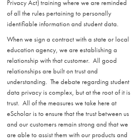
Privacy Act) training where we are reminded
of all the rules pertaining to personally
identifiable information and student data.
When we sign a contract with a state or local
education agency, we are establishing a
relationship with that customer. All good
relationships are built on trust and
understanding. The debate regarding student
data privacy is complex, but at the root of it is
trust. All of the measures we take here at
eScholar is to ensure that the trust between us
and our customers remain strong and that we
are able to assist them with our products and