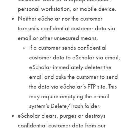
personal workstation, or mobile device.
Neither eScholar nor the customer
transmits confidential customer data via
email or other unsecured means.
If a customer sends confidential
customer data to eScholar via email,
eScholar immediately deletes the
email and asks the customer to send
the data via eScholar’s FTP site. This
may require emptying the e-mail
system’s Delete/Trash folder.
eScholar clears, purges or destroys
confidential customer data from our