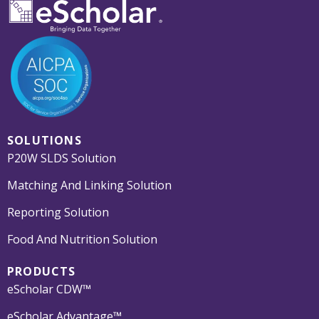
SOLUTIONS
P20W SLDS Solution
Matching And Linking Solution
Reporting Solution
Food And Nutrition Solution
PRODUCTS
eScholar CDW™
eScholar Advantage™