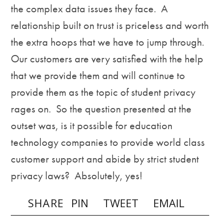
the complex data issues they face. A
relationship built on trust is priceless and worth
the extra hoops that we have to jump through.
Our customers are very satisfied with the help
that we provide them and will continue to
provide them as the topic of student privacy
rages on. So the question presented at the
outset was, is it possible for education
technology companies to provide world class
customer support and abide by strict student
privacy laws? Absolutely, yes!
SHARE
PIN
TWEET
EMAIL