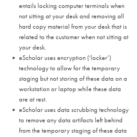
entails locking computer terminals when
not sitting at your desk and removing all
hard copy material from your desk that is
related to the customer when not sitting at
your desk.
eScholar uses encryption (‘locker’)
technology to allow for the temporary
staging but not storing of these data on a
workstation or laptop while these data
are at rest.
eScholar uses data scrubbing technology
to remove any data artifacts left behind
from the temporary staging of these data