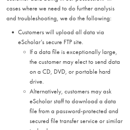
cases where we need to do further analysis
and troubleshooting, we do the following:
Customers will upload all data via
eScholar’s secure FTP site.
If a data file is exceptionally large,
the customer may elect to send data
on a CD, DVD, or portable hard
drive.
Alternatively, customers may ask
eScholar staff to download a data
file from a password-protected and
secured file transfer service or similar