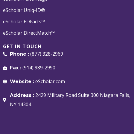
eScholar Uniq-ID®
eScholar EDFacts™
eScholar DirectMatch™
GET IN TOUCH
(877) 328-2969
Phone :
(914) 989-2990
Fax :
eScholar.com
Website :
2429 Military Road Suite 300 Niagara Falls,
Address :
NY 14304