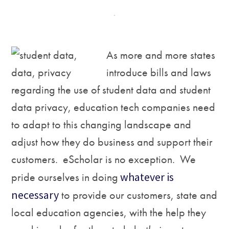
As m
ore and more states
introduce bills and laws
regarding the use of student data and student
data privacy, education tech companies need
to adapt to this changing landscape and
adjust how they do business and support their
customers. eScholar is no exception. We
pride ourselves in doing
whatever is
necessary
to provide our customers, state and
local education agencies, with the help they