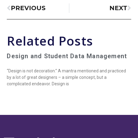
PREVIOUS
NEXT
Related Posts
Design and Student Data Management
“Design is not decoration.” A mantra mentioned and practiced
by a lot of great designers – a simple concept, but a
complicated endeavor. Design is