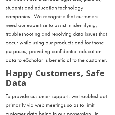
students and education technology
companies. We recognize that customers
need our expertise to assist in identifying,
troubleshooting and resolving data issues that
occur while using our products and for those
purposes, providing confidential education
data to eScholar is beneficial to the customer.
Happy Customers, Safe
Data
To provide customer support, we troubleshoot
primarily via web meetings so as to limit
customer data being in our possession. In