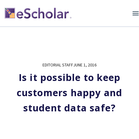
EDITORIAL STAFF
JUNE 1, 2016
Is it possible to keep
customers happy and
student data safe?