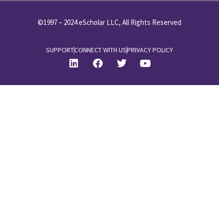
©1997 – 2024 eScholar LLC, All Rights Reserved
SUPPORT
CONNECT WITH US
PRIVACY POLICY