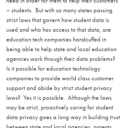
need in order for them to help
their
customers
– students. But with so many states passing
strict laws that govern how student data is
used and who has access to that data, are
education tech companies handcuffed in
being able to help state and local education
agencies work through their data problems?
Is it possible for education technology
companies to provide world class customer
support and abide by strict student privacy
laws? Yes it is possible. Although the laws
may be strict, proactively caring for student
data privacy goes a long way in building trust
between state and local agencies, parents,