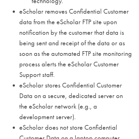
technology.
eScholar removes Confidential Customer
data from the eScholar FTP site upon
notification by the customer that data is
being sent and receipt of the data or as
soon as the automated FTP site monitoring
process alerts the eScholar Customer
Support staff.
eScholar stores Confidential Customer
Data on a secure, dedicated server on
the eScholar network (e.g., a
development server).
eScholar does not store Confidential
Customer Data on a laptop computer,