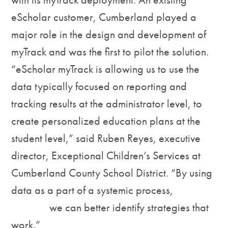
eScholar customer, Cumberland played a
major role in the design and development of
myTrack and was the first to pilot the solution.
“eScholar myTrack is allowing us to use the
data typically focused on reporting and
tracking results at the administrator level, to
create personalized education plans at the
student level,” said Ruben Reyes, executive
director, Exceptional Children’s Services at
Cumberland County School District. “By using
data as a part of a systemic process,
we can better identify strategies that
work.”