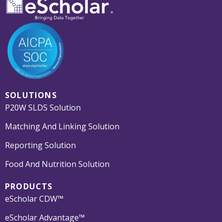
SOLUTIONS
P20W SLDS Solution
Matching And Linking Solution
Reporting Solution
Food And Nutrition Solution
PRODUCTS
eScholar CDW™
eScholar Advantage™