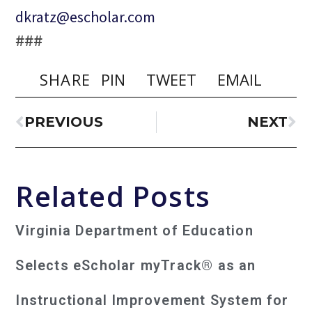
dkratz@escholar.com
###
SHARE
PIN
TWEET
EMAIL
PREVIOUS
NEXT
Related Posts
Virginia Department of Education
Selects eScholar myTrack® as an
Instructional Improvement System for