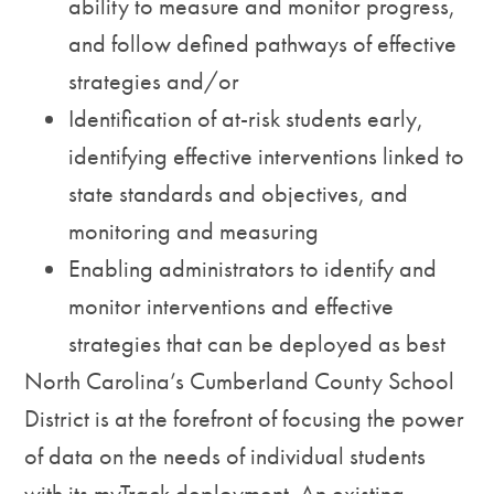
ability to measure and monitor progress,
and follow defined pathways of effective
strategies and/or
Identification of at-risk students early,
identifying effective interventions linked to
state standards and objectives, and
monitoring and measuring
Enabling administrators to identify and
monitor interventions and effective
strategies that can be deployed as best
North Carolina’s Cumberland County School
District is at the forefront of focusing the power
of data on the needs of individual students
with its myTrack deployment. An existing