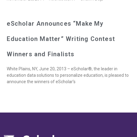
eScholar Announces “Make My
Education Matter” Writing Contest
Winners and Finalists
White Plains, NY, June 20, 2013 – eScholar®, the leader in
education data solutions to personalize education, is pleased to
announce the winners of eScholar’s