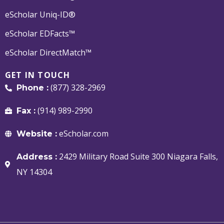
eScholar Uniq-ID®
eScholar EDFacts™
eScholar DirectMatch™
GET IN TOUCH
(877) 328-2969
Phone :
(914) 989-2990
Fax :
eScholar.com
Website :
2429 Military Road Suite 300 Niagara Falls,
Address :
NY 14304