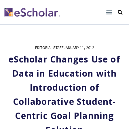
EDITORIAL STAFF
JANUARY 11, 2012
eScholar Changes Use of
Data in Education with
Introduction of
Collaborative Student-
Centric Goal Planning