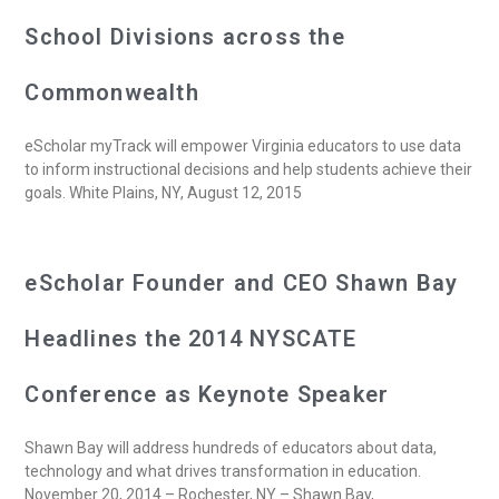
School Divisions across the
Commonwealth
eScholar myTrack will empower Virginia educators to use data
to inform instructional decisions and help students achieve their
goals. White Plains, NY, August 12, 2015
eScholar Founder and CEO Shawn Bay
Headlines the 2014 NYSCATE
Conference as Keynote Speaker
Shawn Bay will address hundreds of educators about data,
technology and what drives transformation in education.
November 20, 2014 – Rochester, NY – Shawn Bay,