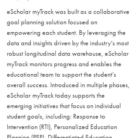
eScholar myTrack was built as a collaborative
goal planning solution focused on
empowering each student. By leveraging the
data and insights driven by the industry’s most
robust longitudinal data warehouse, eScholar
myTrack monitors progress and enables the
educational team to support the student’s
overall success. Introduced in multiple phases,
eScholar myTrack today supports the
emerging initiatives that focus on individual
student goals, including: Response to
Intervention (RTI), Personalized Education
Planning (PEP), Differentiated Education