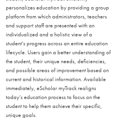
personalizes education by providing a group
platform from which administrators, teachers
and support staff are presented with an
individualized and a holistic view of a
student’s progress across an entire education
lifecycle. Users gain a better understanding of
the student, their unique needs, deficiencies,
and possible areas of improvement based on
current and historical information. Available
immediately, eScholar myTrack realigns
today’s education process to focus on the
student to help them achieve their specific,
unique goals.