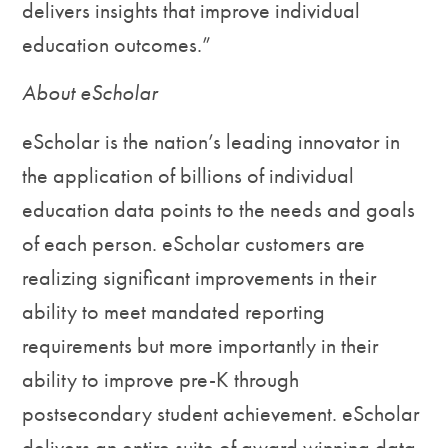
delivers insights that improve individual
education outcomes.”
About eScholar
eScholar is the nation’s leading innovator in
the application of billions of individual
education data points to the needs and goals
of each person. eScholar customers are
realizing significant improvements in their
ability to meet mandated reporting
requirements but more importantly in their
ability to improve pre-K through
postsecondary student achievement. eScholar
delivers an entire suite of award winning data