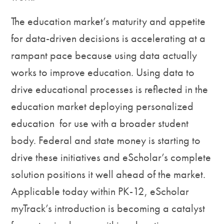
The education market’s maturity and appetite
for data-driven decisions is accelerating at a
rampant pace because using data actually
works to improve education. Using data to
drive educational processes is reflected in the
education market deploying personalized
education for use with a broader student
body. Federal and state money is starting to
drive these initiatives and eScholar’s complete
solution positions it well ahead of the market.
Applicable today within PK-12, eScholar
myTrack’s introduction is becoming a catalyst