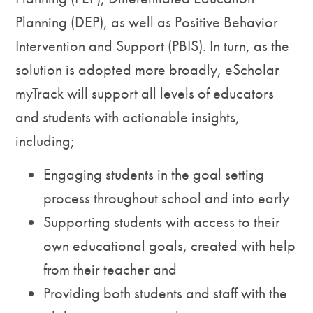
Planning (DEP), as well as Positive Behavior
Intervention and Support (PBIS). In turn, as the
solution is adopted more broadly, eScholar
myTrack will support all levels of educators
and students with actionable insights,
including;
Engaging students in the goal setting
process throughout school and into early
Supporting students with access to their
own educational goals, created with help
from their teacher and
Providing both students and staff with the