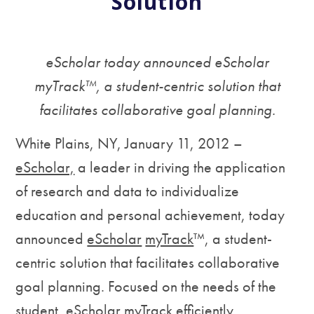
Solution
eScholar today announced eScholar
myTrack™, a student-centric solution that
facilitates collaborative goal planning.
White Plains, NY, January 11, 2012 –
eScholar,
a leader in driving the application
of research and data to individualize
education and personal achievement, today
announced
eScholar
myTrack
™, a student-
centric solution that facilitates collaborative
goal planning. Focused on the needs of the
student, eScholar myTrack efficiently