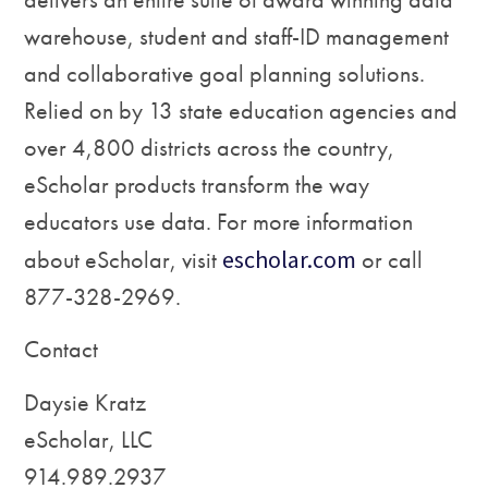
warehouse, student and staff-ID management
and collaborative goal planning solutions.
Relied on by 13 state education agencies and
over 4,800 districts across the country,
eScholar products transform the way
educators use data. For more information
about eScholar, visit
escholar.com
or call
877-328-2969.
Contact
Daysie Kratz
eScholar, LLC
914.989.2937