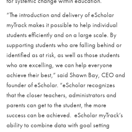
for systemic change within education.
“The introduction and delivery of eScholar
myTrack makes it possible to help individual
students efficiently and on a large scale. By
supporting students who are falling behind or
identified as at risk, as well as those students
who are excelling, we can help everyone
achieve their best,” said Shawn Bay, CEO and
founder of eScholar. “eScholar recognizes
that the closer teachers, administrators and
parents can get to the student, the more
success can be achieved. eScholar myTrack’s
ability to combine data with goal setting