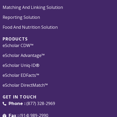
Matching And Linking Solution
Reporting Solution
Food And Nutrition Solution
PRODUCTS
eScholar CDW™
eScholar Advantage™
eScholar Uniq-ID®
eScholar EDFacts™
eScholar DirectMatch™
GET IN TOUCH
(877) 328-2969
Phone :
(914) 989-2990
Fax :