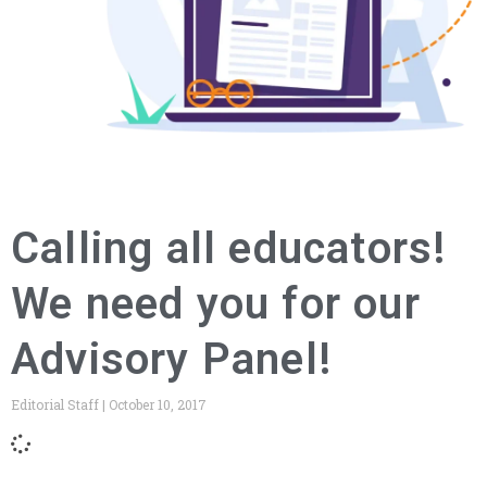
Calling all educators!
We need you for our
Advisory Panel!
Editorial Staff
October 10, 2017