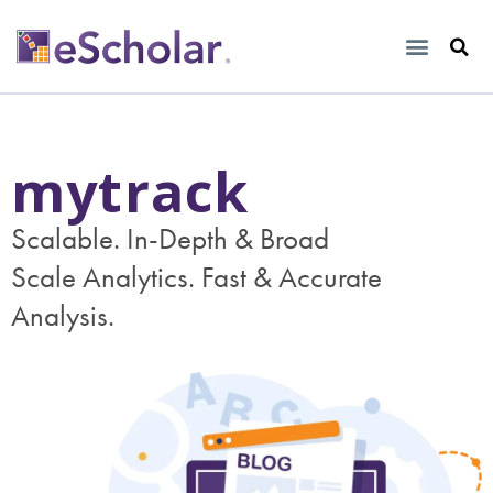
mytrack
Scalable. In-Depth & Broad
Scale Analytics. Fast & Accurate
Analysis.