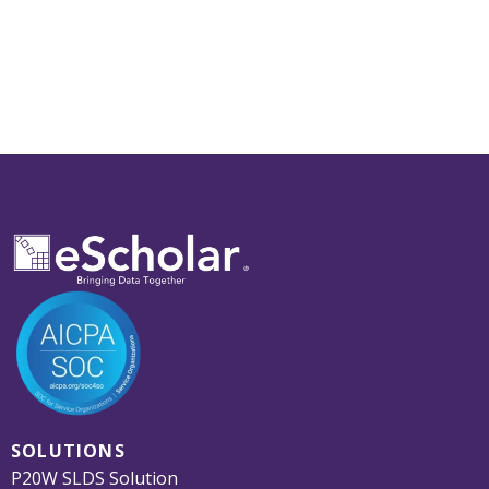
SOLUTIONS
P20W SLDS Solution