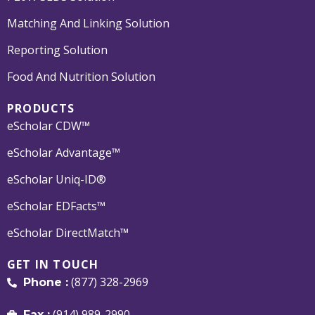
Matching And Linking Solution
Reporting Solution
Food And Nutrition Solution
PRODUCTS
eScholar CDW™
eScholar Advantage™
eScholar Uniq-ID®
eScholar EDFacts™
eScholar DirectMatch™
GET IN TOUCH
(877) 328-2969
Phone :
(914) 989-2990
Fax :