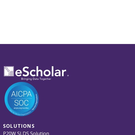
SOLUTIONS
P20W SLDS Solution