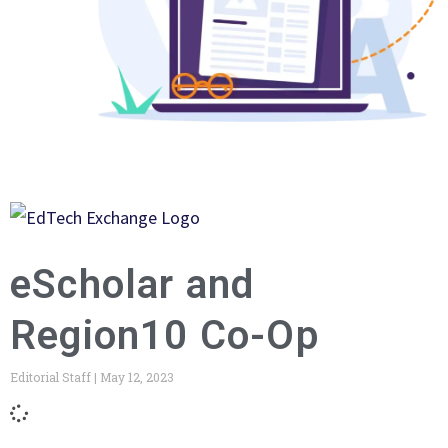
eScholar and
Region10 Co-Op
Editorial Staff
May 12, 2023