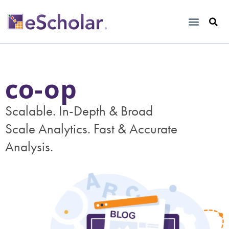
co-op
Scalable. In-Depth & Broad
Scale Analytics. Fast & Accurate
Analysis.