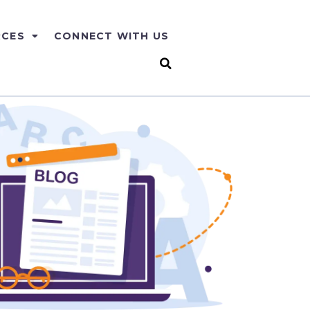
RCES
CONNECT WITH US