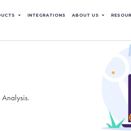
DUCTS
INTEGRATIONS
ABOUT US
RESOU
 Analysis.