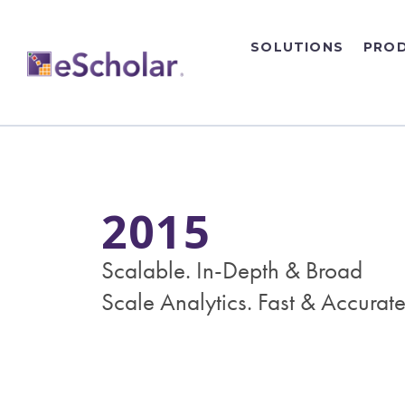
SOLUTIONS
PRO
2015
Scalable. In-Depth & Broad
Scale Analytics. Fast & Accurate