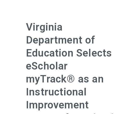
Virginia
Department of
Education Selects
eScholar
myTrack® as an
Instructional
Improvement