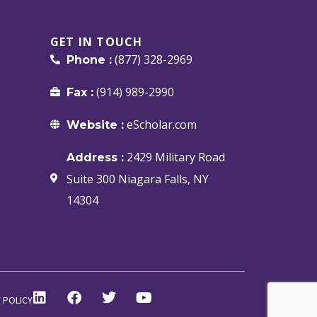
GET IN TOUCH
(877) 328-2969
Phone :
(914) 989-2990
Fax :
eScholar.com
Website :
2429 Military Road
Address :
Suite 300 Niagara Falls, NY
14304
 POLICY