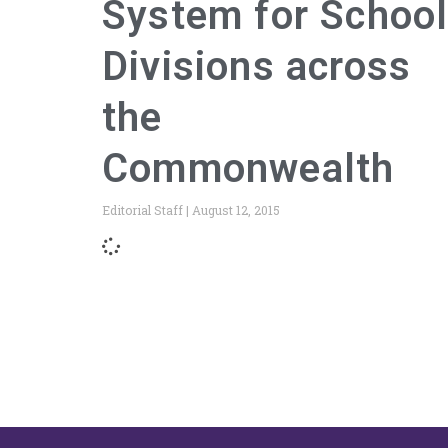
System for Schoo
Divisions across
the
Commonwealth
Editorial Staff
August 12, 2015