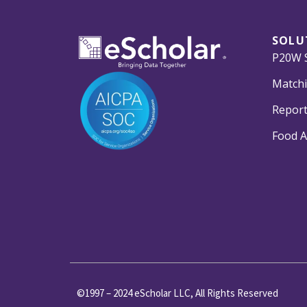
SOLU
P20W S
Matchi
Report
Food A
©1997 – 2024 eScholar LLC, All Rights Reserved