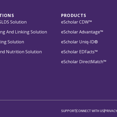
TIONS
PRODUCTS
LDS Solution
eScholar CDW™
ng And Linking Solution
eScholar Advantage™
ing Solution
eScholar Uniq-ID®
nd Nutrition Solution
eScholar EDFacts™
eScholar DirectMatch™
SUPPORT
CONNECT WITH US
PRIVACY