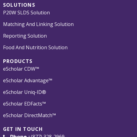
SOLUTIONS
P20W SLDS Solution
Matching And Linking Solution
Reporting Solution
Food And Nutrition Solution
PRODUCTS
eScholar CDW™
eScholar Advantage™
eScholar Uniq-ID®
eScholar EDFacts™
eScholar DirectMatch™
GET IN TOUCH
(877) 328-2969
Phone :