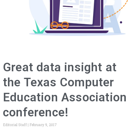
Great data insight at
the Texas Computer
Education Association
conference!
Editorial Staff
February 9, 2017