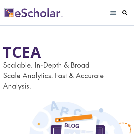
TCEA
Scalable. In-Depth & Broad
Scale Analytics. Fast & Accurate
Analysis.