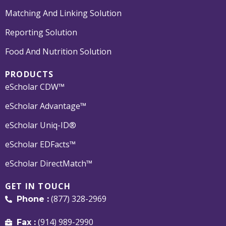
Matching And Linking Solution
Reporting Solution
Food And Nutrition Solution
PRODUCTS
eScholar CDW™
eScholar Advantage™
eScholar Uniq-ID®
eScholar EDFacts™
eScholar DirectMatch™
GET IN TOUCH
(877) 328-2969
Phone :
(914) 989-2990
Fax :