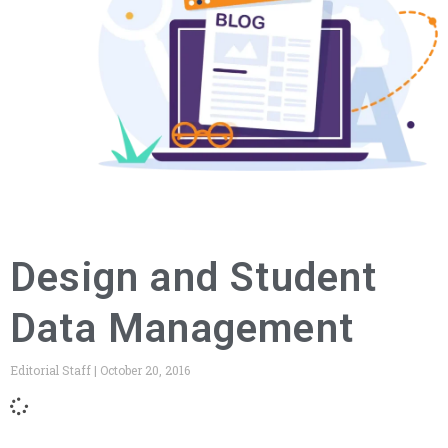
Design and Student
Data Management
Editorial Staff
October 20, 2016