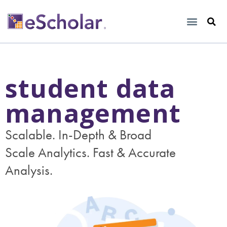
student data
management
Scalable. In-Depth & Broad
Scale Analytics. Fast & Accurate
Analysis.