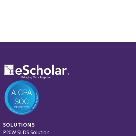
SOLUTIONS
P20W SLDS Solution