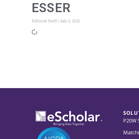
ESSER
Editorial Staff
July 2, 2021
SOLU
P20W S
Matchi