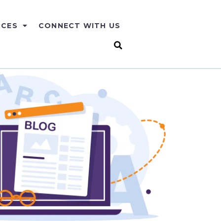
RCES
CONNECT WITH US