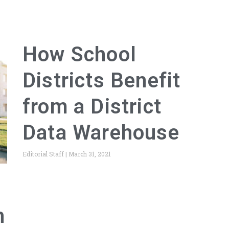
How School
Districts Benefit
from a District
Data Warehouse
Editorial Staff
March 31, 2021
h