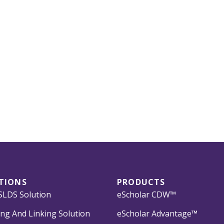
TIONS
PRODUCTS
LDS Solution
eScholar CDW™
ng And Linking Solution
eScholar Advantage™