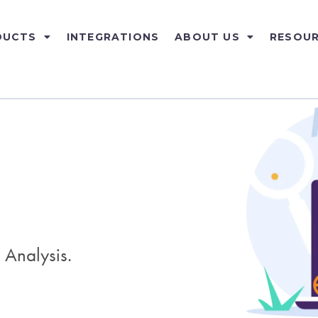
DUCTS
INTEGRATIONS
ABOUT US
RESOU
 Analysis.