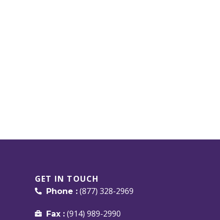
GET IN TOUCH
(877) 328-2969
Phone :
(914) 989-2990
Fax :