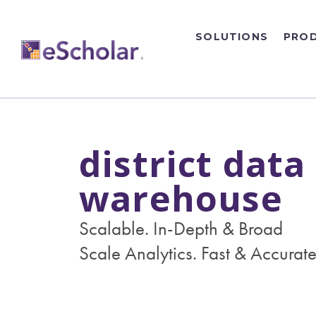
SOLUTIONS
PRO
district data
warehouse
Scalable. In-Depth & Broad
Scale Analytics. Fast & Accurate