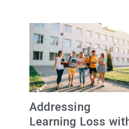
Addressing
Learning Loss wit