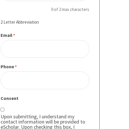
0 of 2 max characters
2 Letter Abbreviation
Email
*
Phone
*
Consent
Upon submitting, I understand my
contact information will be provided to
eScholar. Upon checking this box, I