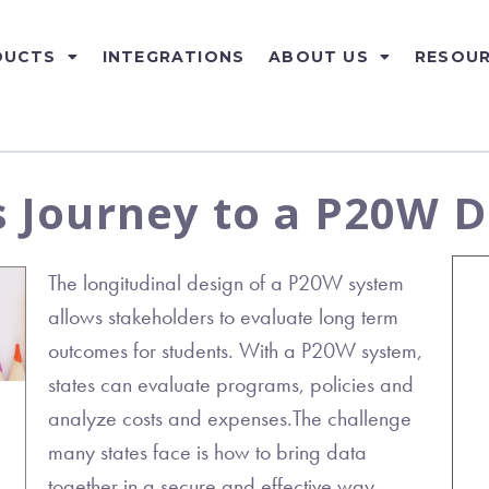
DUCTS
INTEGRATIONS
ABOUT US
RESOU
s Journey to a P20W 
The longitudinal design of a P20W system
allows stakeholders to evaluate long term
outcomes for students. With a P20W system,
states can evaluate programs, policies and
analyze costs and expenses.The challenge
many states face is how to bring data
together in a secure and effective way.