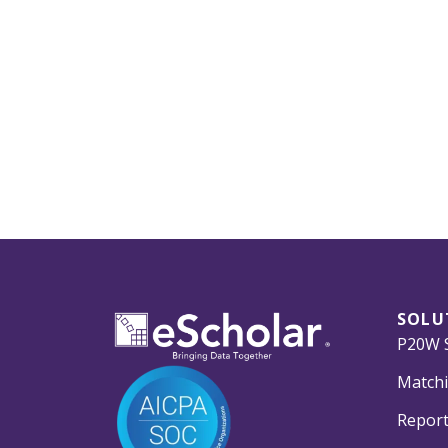
SOLU
P20W S
Matchi
Report