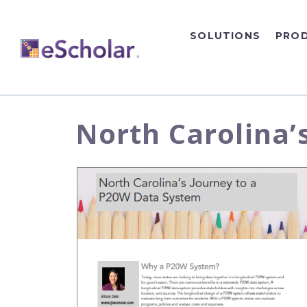
SOLUTIONS
PRO
North Carolina’