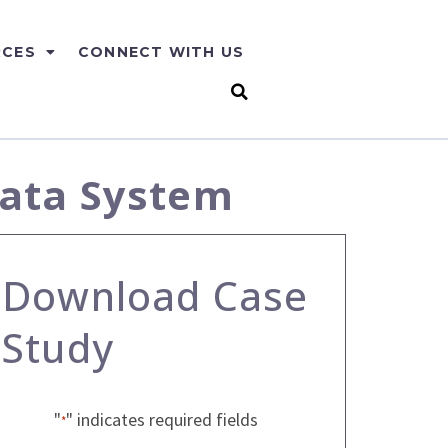
RCES
CONNECT WITH US
Data System
Download Case
Study
"
" indicates required fields
*