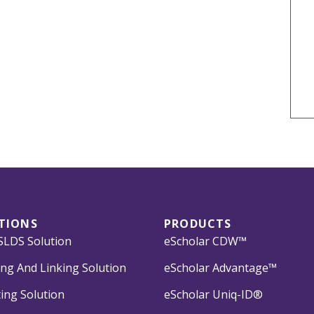
TIONS
PRODUCTS
LDS Solution
eScholar CDW™
ng And Linking Solution
eScholar Advantage™
ing Solution
eScholar Uniq-ID®