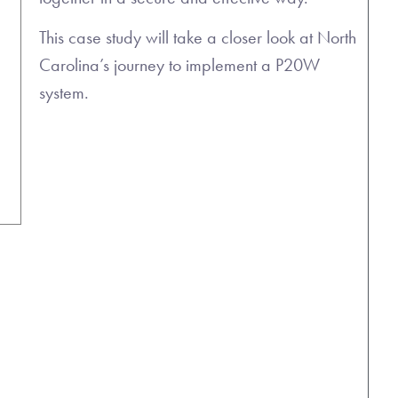
This case study will take a closer look at North
Carolina’s journey to implement a P20W
system.