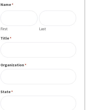
Name
*
First
Last
Title
*
Organization
*
State
*