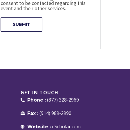
consent to be contacted regarding this
event and their other services.
GET IN TOUCH
(877) 328-2969
Phone :
(914) 989-2990
Fax :
eScholar.com
Website :