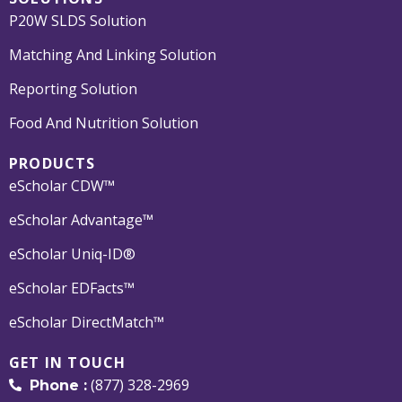
P20W SLDS Solution
Matching And Linking Solution
Reporting Solution
Food And Nutrition Solution
PRODUCTS
eScholar CDW™
eScholar Advantage™
eScholar Uniq-ID®
eScholar EDFacts™
eScholar DirectMatch™
GET IN TOUCH
(877) 328-2969
Phone :