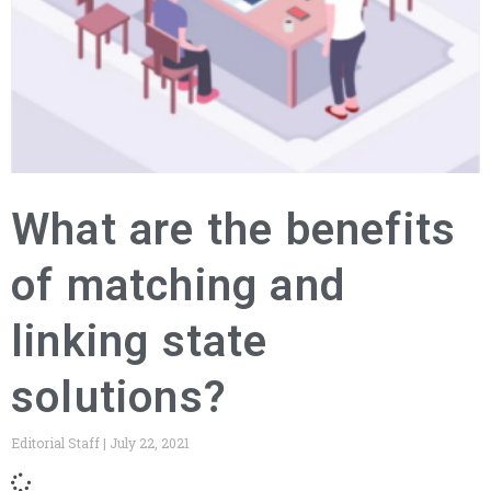
What are the benefits
of matching and
linking state
solutions?
Editorial Staff
July 22, 2021