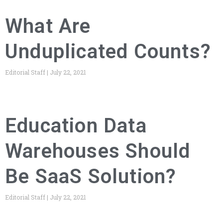
What Are
Unduplicated Counts?
Editorial Staff
July 22, 2021
Education Data
Warehouses Should
Be SaaS Solution?
Editorial Staff
July 22, 2021