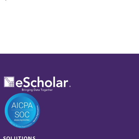
SOLUTIONS