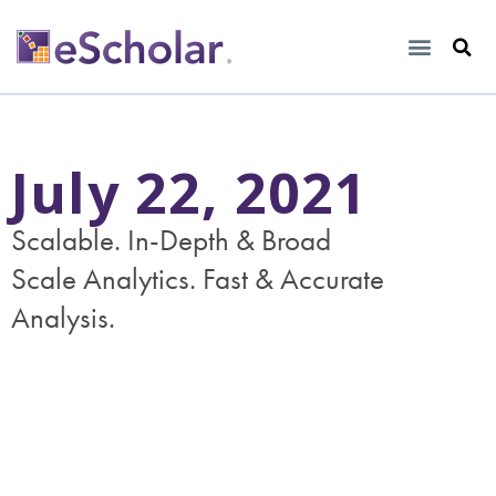
July 22, 2021
Scalable. In-Depth & Broad
Scale Analytics. Fast & Accurate
Analysis.