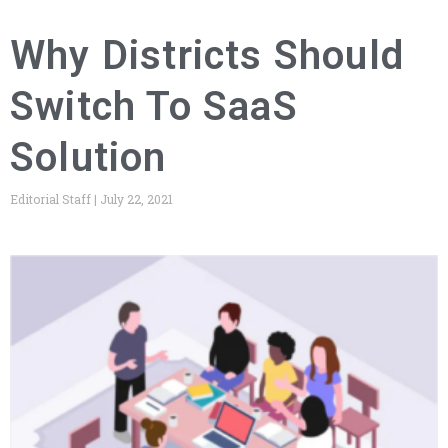
Why Districts Should
Switch To SaaS
Solution
Editorial Staff
July 22, 2021