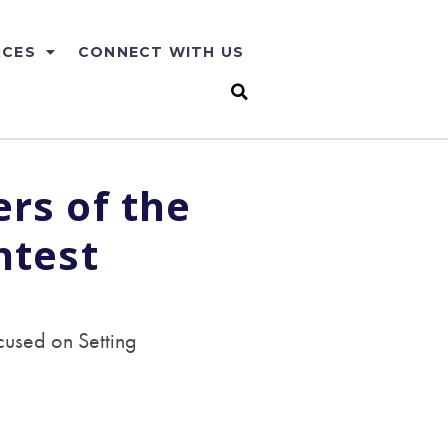
RCES
CONNECT WITH US
rs of the
ntest
used on Setting