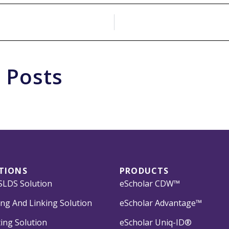
 Posts
TIONS
PRODUCTS
LDS Solution
eScholar CDW™
ng And Linking Solution
eScholar Advantage™
ing Solution
eScholar Uniq-ID®