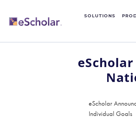
SOLUTIONS
PRO
eScholar
Nati
eScholar Announce
Individual Goals