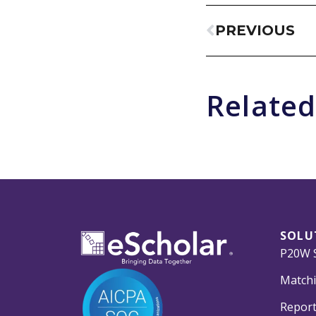
PREVIOUS
Related
SOLU
P20W S
Matchi
Report