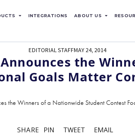
DUCTS
INTEGRATIONS
ABOUT US
RESOU
EDITORIAL STAFF
MAY 24, 2014
 Announces the Winne
onal Goals Matter Co
s the Winners of a Nationwide Student Contest Foc
SHARE
PIN
TWEET
EMAIL