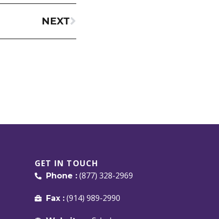
NEXT
GET IN TOUCH
(877) 328-2969
Phone :
(914) 989-2990
Fax :