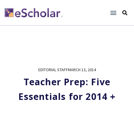
EDITORIAL STAFF
MARCH 13, 2014
Teacher Prep: Five
Essentials for 2014 +