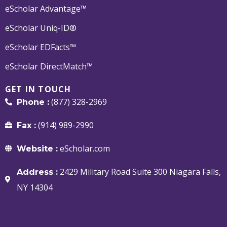
eScholar Advantage™
eScholar Uniq-ID®
eScholar EDFacts™
eScholar DirectMatch™
GET IN TOUCH
(877) 328-2969
Phone :
(914) 989-2990
Fax :
eScholar.com
Website :
2429 Military Road Suite 300 Niagara Falls,
Address :
NY 14304