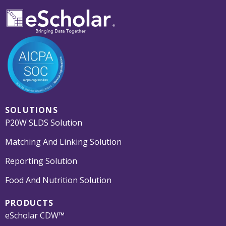
SOLUTIONS
P20W SLDS Solution
Matching And Linking Solution
Reporting Solution
Food And Nutrition Solution
PRODUCTS
eScholar CDW™