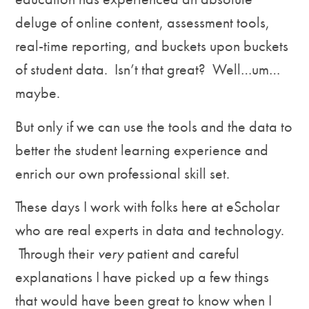
deluge of online content, assessment tools,
real-time reporting, and buckets upon buckets
of student data. Isn’t that great? Well…um…
maybe.
But only if we can use the tools and the data to
better the student learning experience and
enrich our own professional skill set.
These days I work with folks here at eScholar
who are real experts in data and technology.
Through their
very
patient and careful
explanations I have picked up a few things
that would have been great to know when I