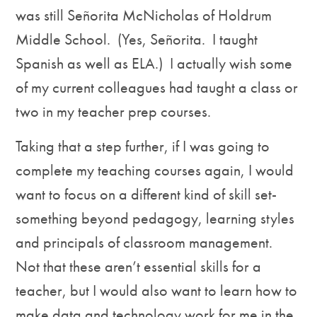
was still Señorita McNicholas of Holdrum
Middle School. (Yes, Señorita. I taught
Spanish as well as ELA.) I actually wish some
of my current colleagues had taught a class or
two in my teacher prep courses.
Taking that a step further, if I was going to
complete my teaching courses again, I would
want to focus on a different kind of skill set-
something beyond pedagogy, learning styles
and principals of classroom management.
Not that these aren’t essential skills for a
teacher, but I would also want to learn how to
make data and technology work for me in the