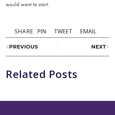
would want to start.
SHARE
PIN
TWEET
EMAIL
PREVIOUS
NEXT
Related Posts