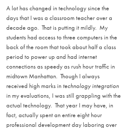
A lot has changed in technology since the
days that I was a classroom teacher over a
decade ago. That is putting it mildly. My
students had access to three computers in the
back of the room that took about half a class
period to power up and had internet
connections as speedy as rush hour traffic in
midtown Manhattan. Though I always
received high marks in
technology integration
in my evaluations, I was still grappling with the
actual technology. That year I may have, in
fact, actually spent an entire eight hour
professional development day laboring over