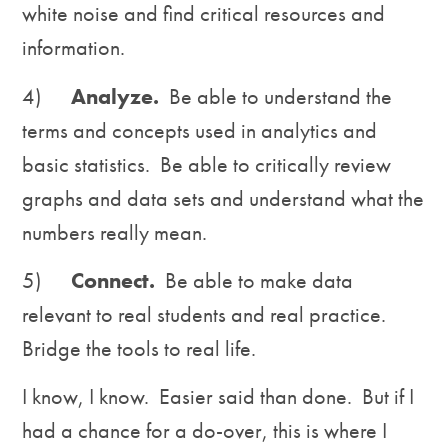
white noise and find critical resources and
information.
4)
Analyze.
Be able to understand the
terms and concepts used in analytics and
basic statistics. Be able to critically review
graphs and data sets and understand what the
numbers really mean.
5)
Connect.
Be able to make data
relevant to real students and real practice.
Bridge the tools to real life.
I know, I know. Easier said than done. But if I
had a chance for a do-over, this is where I