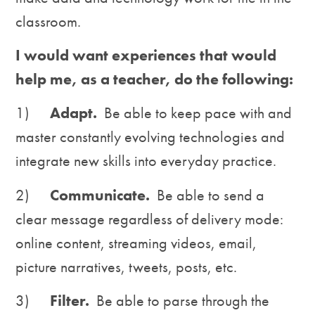
classroom.
I would want experiences that would
help me, as a teacher, do the following:
1)
Adapt.
Be able to keep pace with and
master constantly evolving technologies and
integrate new skills into everyday practice.
2)
Communicate.
Be able to send a
clear message regardless of delivery mode:
online content, streaming videos, email,
picture narratives, tweets, posts, etc.
3)
Filter.
Be able to parse through the