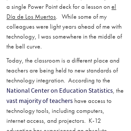
a single Power Point deck for a lesson on
el
D
ía de Los Muertos
. While some of my
colleagues were light years ahead of me with
technology, I was somewhere in the middle of
the bell curve.
Today, the classroom is a different place and
teachers are being held to new standards of
technology integration
.
According to the
National Center on Education Statistics
, the
vast majority of teachers
have access to
technology tools, including computers,
internet access, and projectors. K-12
education has experienced an absolute