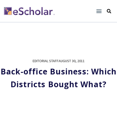
EDITORIAL STAFF
AUGUST 30, 2011
Back-office Business: Which
Districts Bought What?