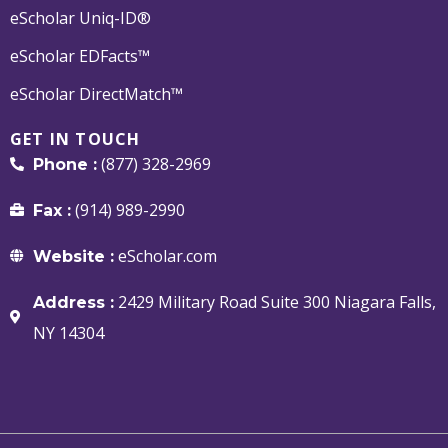
eScholar Uniq-ID®
eScholar EDFacts™
eScholar DirectMatch™
GET IN TOUCH
(877) 328-2969
Phone :
(914) 989-2990
Fax :
eScholar.com
Website :
2429 Military Road Suite 300 Niagara Falls,
Address :
NY 14304