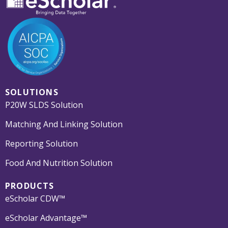
SOLUTIONS
P20W SLDS Solution
Matching And Linking Solution
Reporting Solution
Food And Nutrition Solution
PRODUCTS
eScholar CDW™
eScholar Advantage™