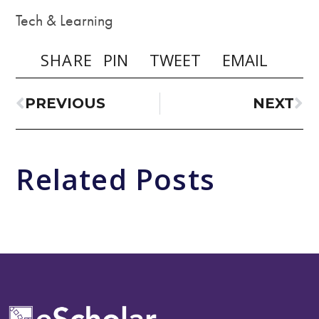
Tech & Learning
SHARE
PIN
TWEET
EMAIL
PREVIOUS
NEXT
Related Posts